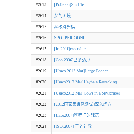
#2613
[Poi2003]Shuffle
#2614
梦的困境
#2615
超级斗兽棋
#2616
SPOJ PERIODNI
#2617
[Ioi2011]crocodile
#2618
[Cqoi2006]凸多边形
#2619
[Usaco 2012 Mar]Large Banner
#2620
[Usaco2012 Mar]Haybale Restacking
#2621
[Usaco2012 Mar]Cows in a Skyscraper
#2622
[2012国家集训队测试]深入虎穴
#2623
[Hnoi2007]所罗门的咒语
#2624
[JSOI2007] 群的计数