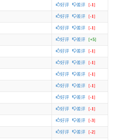
好评
差评
[
-1
]
好评
差评
[
-1
]
好评
差评
[
-1
]
好评
差评
[
+5
]
好评
差评
[
-1
]
好评
差评
[
-1
]
好评
差评
[
-1
]
好评
差评
[
-1
]
好评
差评
[
-1
]
好评
差评
[
-1
]
好评
差评
[
-3
]
好评
差评
[
-2
]