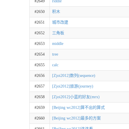
#2649
riddle
#2650
积木
#2651
城市改建
#2652
三角板
#2653
middle
#2654
tree
#2655
calc
#2656
[Zjoi2012]数列(sequence)
#2657
[Zjoi2012]旅游(journey)
#2658
[Zjoi2012]小蓝的好友(mrx)
#2659
[Beijing wc2012]算不出的算式
#2660
[Beijing wc2012]最多的方案
#2661
[BeiJing wc2012]连连看