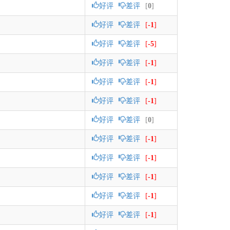
好评
差评
[
0
]
好评
差评
[
-1
]
好评
差评
[
-5
]
好评
差评
[
-1
]
好评
差评
[
-1
]
好评
差评
[
-1
]
好评
差评
[
0
]
好评
差评
[
-1
]
好评
差评
[
-1
]
好评
差评
[
-1
]
好评
差评
[
-1
]
好评
差评
[
-1
]