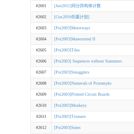
#2601
[Jsoi2011]同分异构体计数
#2602
[Ctsc2010杀菌计划]
#2603
[Poi2003]Motorways
#2604
[Poi2003]Mastermind II
#2605
[Poi2003]Tiles
#2606
[Poi2003] Sequences without Stammers
#2607
[Poi2003]Smugglers
#2608
[Poi2003]Numerals of Przesmyks
#2609
[Poi2003]Printed-Circuit Boards
#2610
[Poi2003]Monkeys
#2611
[Poi2003]Treasure
#2612
[Poi2003]Sums