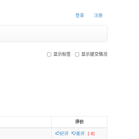
登录
注册
显示标签
显示提交情况
评价
好评
差评
[
-1
]