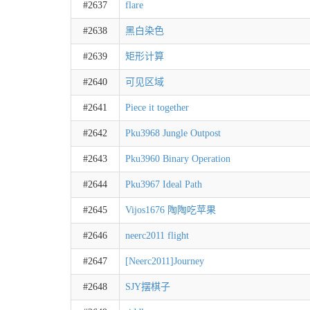
#2637
flare
#2638
黑白染色
#2639
矩形计算
#2640
可见区域
#2641
Piece it together
#2642
Pku3968 Jungle Outpost
#2643
Pku3960 Binary Operation
#2644
Pku3967 Ideal Path
#2645
Vijos1676 陶陶吃苹果
#2646
neerc2011 flight
#2647
[Neerc2011]Journey
#2648
SJY摆棋子