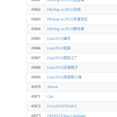
#2662
[BeiJing wc2012]冻结
#2663
[Beijing wc2012]灵魂宝石
#2664
[BeiJing wc2012]孵化者
#2665
[cqoi2012]编号
#2666
[cqoi2012]组装
#2667
[cqoi2012]模拟工厂
#2668
[cqoi2012]交换棋子
#2669
[cqoi2012]局部极小值
#2670
Almost
#2671
Calc
#2672
[Coci2010]TRAKA
#2673
[Wf2011]Chips Challenge