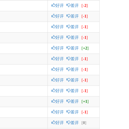
好评
差评
[
-2
]
好评
差评
[
-1
]
好评
差评
[
-1
]
好评
差评
[
-1
]
好评
差评
[
+2
]
好评
差评
[
-1
]
好评
差评
[
-1
]
好评
差评
[
-1
]
好评
差评
[
-1
]
好评
差评
[
+1
]
好评
差评
[
-1
]
好评
差评
[
0
]