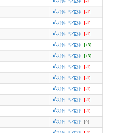
好评
差评
[
-1
]
好评
差评
[
-1
]
好评
差评
[
-1
]
好评
差评
[
-1
]
好评
差评
[
+3
]
好评
差评
[
+3
]
好评
差评
[
-1
]
好评
差评
[
-1
]
好评
差评
[
-1
]
好评
差评
[
-1
]
好评
差评
[
-1
]
好评
差评
[
0
]
好评
差评
[
-1
]