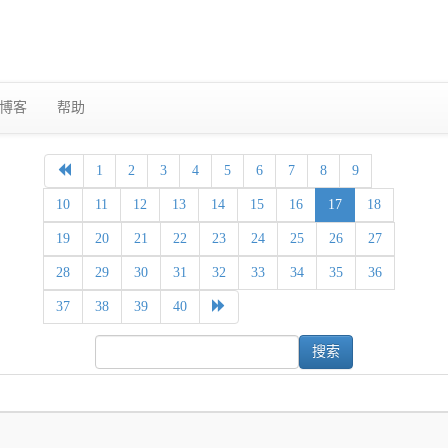
博客
帮助
1
2
3
4
5
6
7
8
9
10
11
12
13
14
15
16
17
18
19
20
21
22
23
24
25
26
27
28
29
30
31
32
33
34
35
36
37
38
39
40
搜索