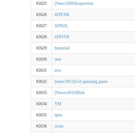
#2625
[Neerc2009]Inspection
#2626
JZPFAR
#2627
JZPKIL
#2628
JZPSTR
#2629
binomial
#2630
sine
#2631
tree
#2632
[neerc2011]Gcd guessing game
#2633
[Nwerc2010]Risk
#2634
YM
#2635
apex
#2636
crisis