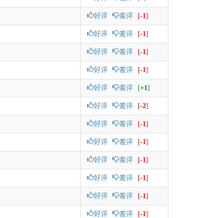
好评
差评
[
-1
]
好评
差评
[
-1
]
好评
差评
[
-1
]
好评
差评
[
-1
]
好评
差评
[
+1
]
好评
差评
[
-2
]
好评
差评
[
-1
]
好评
差评
[
-1
]
好评
差评
[
-1
]
好评
差评
[
-1
]
好评
差评
[
-1
]
好评
差评
[
-1
]