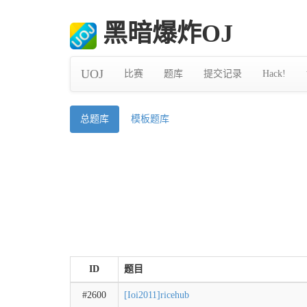
黑暗爆炸OJ
UOJ
比赛
题库
提交记录
Hack!
总题库
模板题库
ID
题目
#2600
[Ioi2011]ricehub