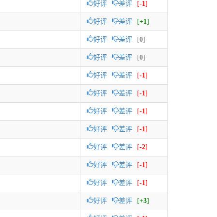
好评
差评
[
-1
]
好评
差评
[
+1
]
好评
差评
[
0
]
好评
差评
[
0
]
好评
差评
[
-1
]
好评
差评
[
-1
]
好评
差评
[
-1
]
好评
差评
[
-1
]
好评
差评
[
-2
]
好评
差评
[
-1
]
好评
差评
[
-1
]
好评
差评
[
+3
]