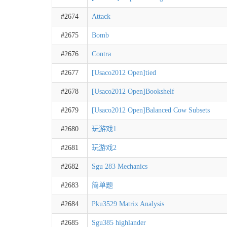
#2674
Attack
#2675
Bomb
#2676
Contra
#2677
[Usaco2012 Open]tied
#2678
[Usaco2012 Open]Bookshelf
#2679
[Usaco2012 Open]Balanced Cow Subsets
#2680
玩游戏1
#2681
玩游戏2
#2682
Sgu 283 Mechanics
#2683
简单题
#2684
Pku3529 Matrix Analysis
#2685
Sgu385 highlander