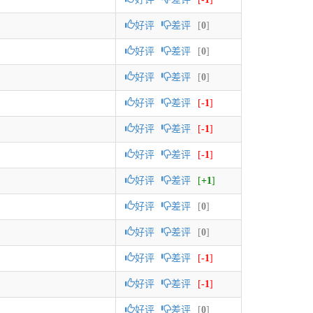
好评
差评
[
0
]
好评
差评
[
0
]
好评
差评
[
0
]
好评
差评
[
-1
]
好评
差评
[
-1
]
好评
差评
[
-1
]
好评
差评
[
+1
]
好评
差评
[
0
]
好评
差评
[
0
]
好评
差评
[
-1
]
好评
差评
[
-1
]
好评
差评
[
0
]