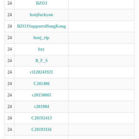
24
BZOJ
24
bzojfuckyou
24
BZOJSupportsHongKong
24
bzoj_rip
24
bzy
24
B_F_S
24
c1120241921
24
C201406
24
c20150005
24
c201904
24
C20192413
24
C20193116