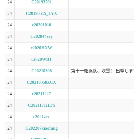
24
C20193501
24
C20193515_LYX
24
c20201010
24
C202044zxy
24
c2020HXW
24
c2020WBT
24
C20210308
第十一駆逐队、吹雪！ 出撃します
24
C20210358ZCX
24
c20211227
24
C20211711LJS
24
c2021zcx
24
C202207xiaofang