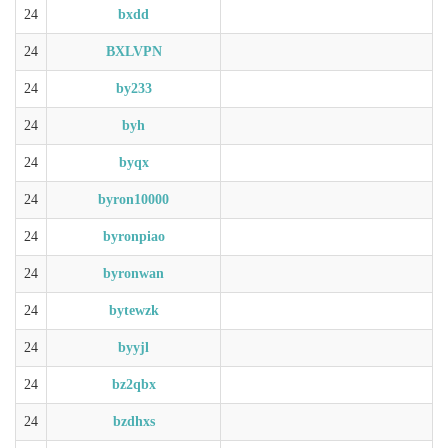
24
bxdd
24
BXLVPN
24
by233
24
byh
24
byqx
24
byron10000
24
byronpiao
24
byronwan
24
bytewzk
24
byyjl
24
bz2qbx
24
bzdhxs