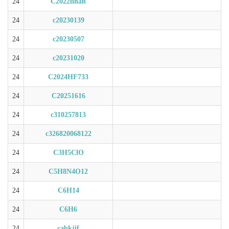
24
C2022lihan
24
c20230139
24
c20230507
24
c20231020
24
C2024HF733
24
C20251616
24
c310257813
24
c326820068122
24
C3H5ClO
24
C5H8N4O12
24
C6H14
24
C6H6
24
cabkjif