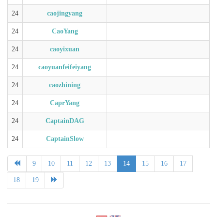
24
caojingyang
24
CaoYang
24
caoyixuan
24
caoyuanfeifeiyang
24
caozhining
24
CaprYang
24
CaptainDAG
24
CaptainSlow
9
10
11
12
13
14
15
16
17
18
19