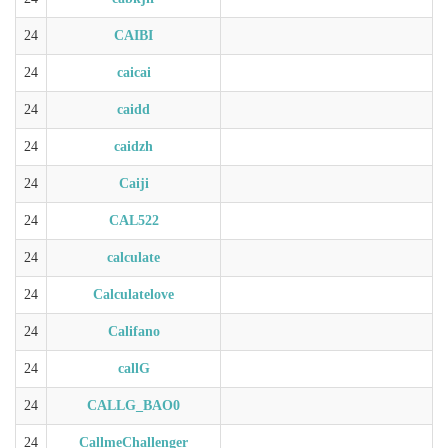
24
CAIBI
24
caicai
24
caidd
24
caidzh
24
Caiji
24
CAL522
24
calculate
24
Calculatelove
24
Califano
24
callG
24
CALLG_BAO0
24
CallmeChallenger