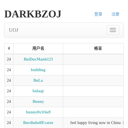
DARKBZOJ
登录
注册
UOJ
#
用户名
格言
24
BuiDucManh123
24
building
24
BuLa
24
bulaqi
24
Bunny
24
bunny0x1f4a9
24
BurdinhellEvator
feel happy living now in China :D