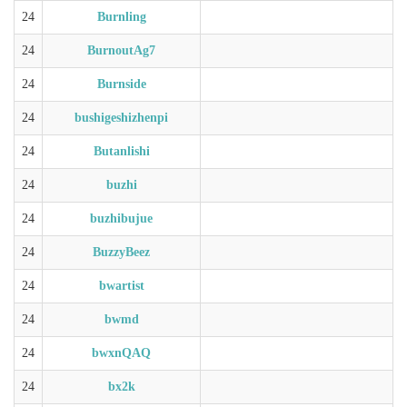
24
Burnling
24
BurnoutAg7
24
Burnside
24
bushigeshizhenpi
24
Butanlishi
24
buzhi
24
buzhibujue
24
BuzzyBeez
24
bwartist
24
bwmd
24
bwxnQAQ
24
bx2k