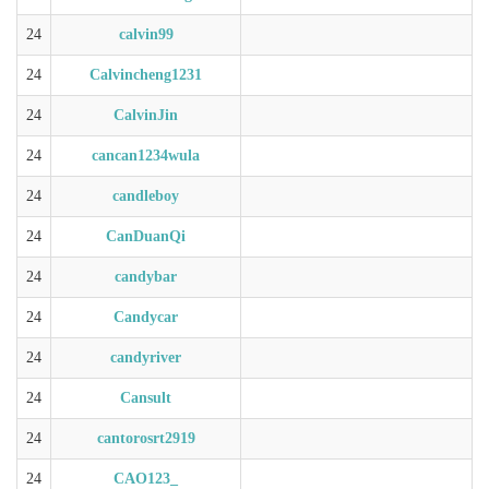
24
calvin99
24
Calvincheng1231
24
CalvinJin
24
cancan1234wula
24
candleboy
24
CanDuanQi
24
candybar
24
Candycar
24
candyriver
24
Cansult
24
cantorosrt2919
24
CAO123_