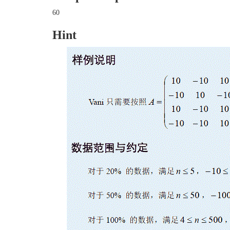
60
Hint