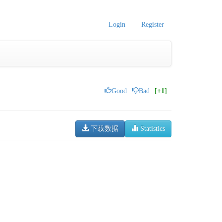
Login
Register
Good
Bad
[
+1
]
下载数据
Statistics