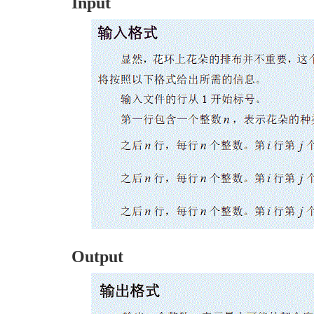
Input
Output