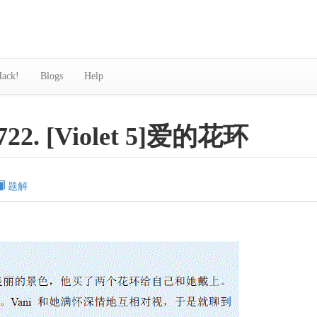
ack!
Blogs
Help
722. [Violet 5]爱的花环
题解