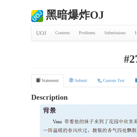
黑暗爆炸OJ
UOJ
Contests
Problems
Submissions
H
#2
Statement
Submit
Custom Test
Description