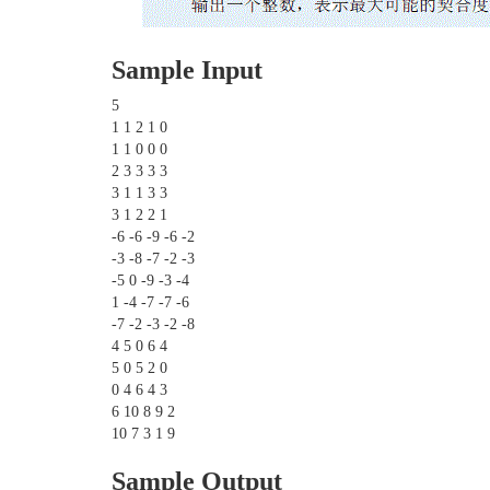
Sample Input
5
1 1 2 1 0
1 1 0 0 0
2 3 3 3 3
3 1 1 3 3
3 1 2 2 1
-6 -6 -9 -6 -2
-3 -8 -7 -2 -3
-5 0 -9 -3 -4
1 -4 -7 -7 -6
-7 -2 -3 -2 -8
4 5 0 6 4
5 0 5 2 0
0 4 6 4 3
6 10 8 9 2
10 7 3 1 9
Sample Output