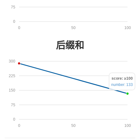
75
0
0
50
100
后缀和
300
225
score: ≥100
number: 133
150
75
0
0
50
100