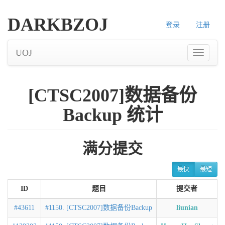
DARKBZOJ
登录
注册
UOJ
[CTSC2007]数据备份
Backup 统计
满分提交
最快
最短
ID
题目
提交者
#43611
#1150. [CTSC2007]数据备份Backup
liunian