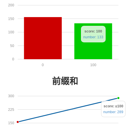
200
150
score: 100
100
number: 133
50
0
0
100
前缀和
300
score: ≤100
225
number: 289
150