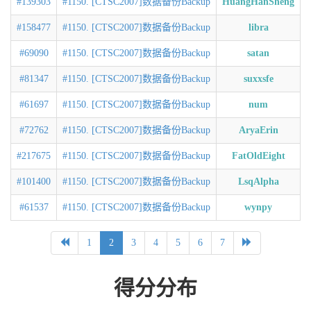
#139303
#1150. [CTSC2007]数据备份Backup
HuangHanSheng
#158477
#1150. [CTSC2007]数据备份Backup
libra
#69090
#1150. [CTSC2007]数据备份Backup
satan
#81347
#1150. [CTSC2007]数据备份Backup
suxxsfe
#61697
#1150. [CTSC2007]数据备份Backup
num
#72762
#1150. [CTSC2007]数据备份Backup
AryaErin
#217675
#1150. [CTSC2007]数据备份Backup
FatOldEight
#101400
#1150. [CTSC2007]数据备份Backup
LsqAlpha
#61537
#1150. [CTSC2007]数据备份Backup
wynpy
1
2
3
4
5
6
7
得分分布