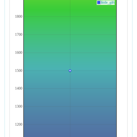
little_gift
1800
1700
1600
1500
1400
1300
1200