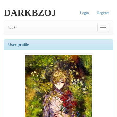
DARKBZOJ
Login
Register
UOJ
User profile