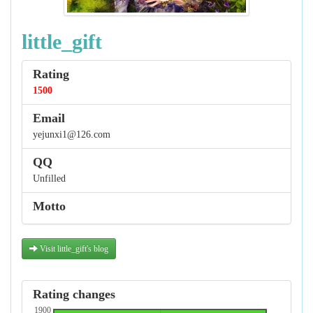
little_gift
Rating
1500
Email
yejunxi1@126.com
QQ
Unfilled
Motto
Visit little_gift's blog
Rating changes
1900