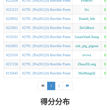
#222956
#2795. [Poi2012]A Horrible Poem
PrinceS
100
#221123
#2795. [Poi2012]A Horrible Poem
ftx
100
#220932
#2795. [Poi2012]A Horrible Poem
Daniel_lele
100
#223811
#2795. [Poi2012]A Horrible Poem
DrGilbert
100
#135311
#2795. [Poi2012]A Horrible Poem
GuanYunChang
100
#163855
#2795. [Poi2012]A Horrible Poem
zxb_pig_pigeon
100
#221110
#2795. [Poi2012]A Horrible Poem
xvcwx
100
#257236
#2795. [Poi2012]A Horrible Poem
ZhaoZiLong
100
#135645
#2795. [Poi2012]A Horrible Poem
MaMengQi
100
1
2
得分分布