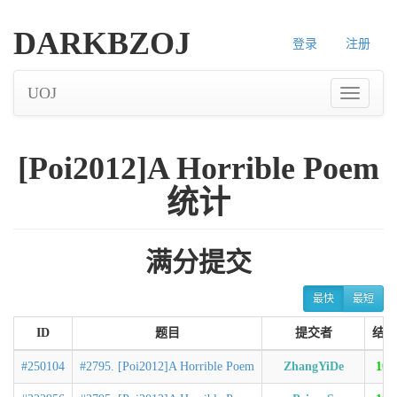
DARKBZOJ
登录
注册
UOJ
[Poi2012]A Horrible Poem
统计
满分提交
最快
最短
ID
题目
提交者
结果
#250104
#2795. [Poi2012]A Horrible Poem
ZhangYiDe
100