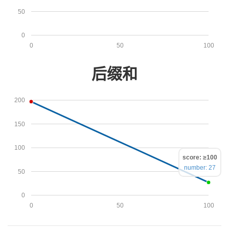
50
0
0
50
100
后缀和
200
150
100
score: ≥100
number: 27
50
0
0
50
100