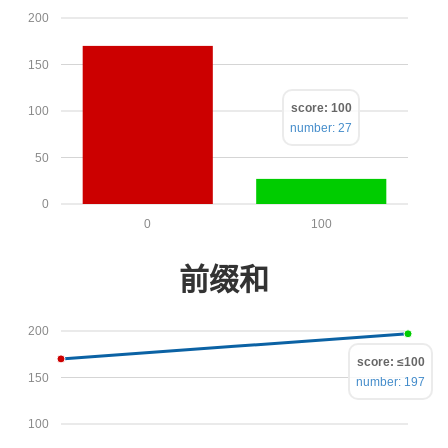
200
150
score: 100
100
number: 27
50
0
0
100
前缀和
200
score: ≤100
150
number: 197
100