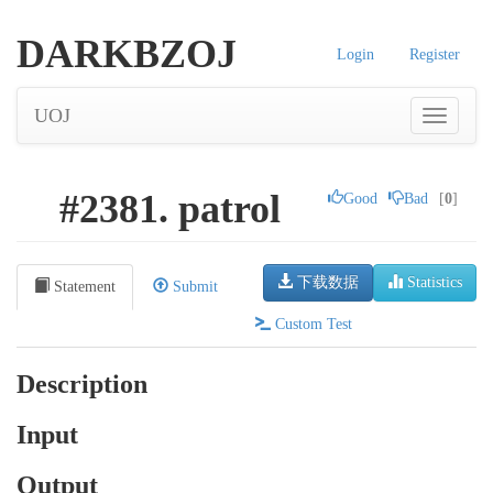
DARKBZOJ
Login
Register
UOJ
#2381. patrol
Good
Bad
[
0
]
下载数据
Statistics
Statement
Submit
Custom Test
Description
Input
Output