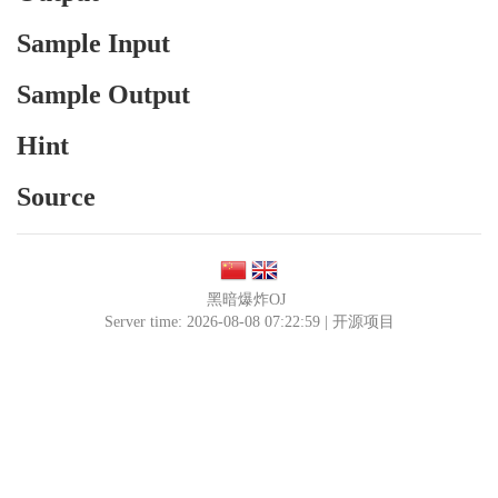
Sample Input
Sample Output
Hint
Source
黑暗爆炸OJ
Server time: 2026-08-08 07:22:59 |
开源项目