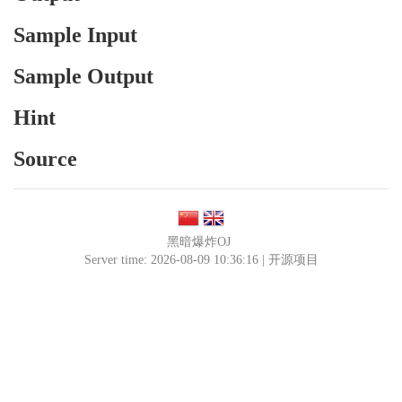
Sample Input
Sample Output
Hint
Source
黑暗爆炸OJ
Server time: 2026-08-09 10:36:16 |
开源项目