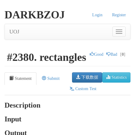
DARKBZOJ
Login
Register
UOJ
#2380. rectangles
Good
Bad
[
0
]
下载数据
Statistics
Statement
Submit
Custom Test
Description
Input
Output