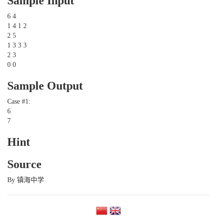
Sample Input
6 4
1 4 1 2
2 5
1 3 3 3
2 3
0 0
Sample Output
Case #1:
6
7
Hint
Source
By 镇海中学