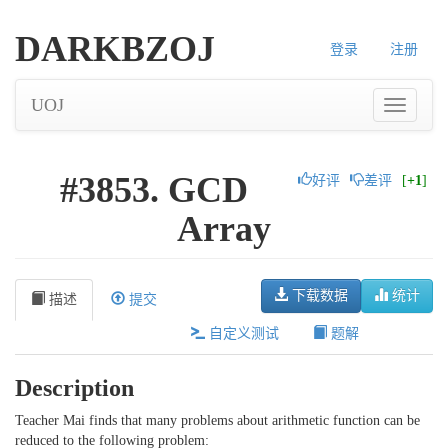
DARKBZOJ
登录
注册
UOJ
#3853. GCD
好评
差评
[
+1
]
Array
下载数据
统计
描述
提交
自定义测试
题解
Description
Teacher Mai finds that many problems about arithmetic function can be
reduced to the following problem: