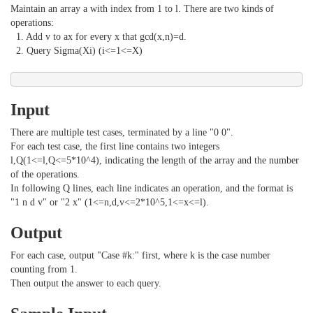
Maintain an array a with index from 1 to l. There are two kinds of
operations:
1. Add v to ax for every x that gcd(x,n)=d.
2. Query Sigma(Xi) (i<=1<=X)
Input
There are multiple test cases, terminated by a line "0 0".
For each test case, the first line contains two integers
l,Q(1<=l,Q<=5*10^4), indicating the length of the array and the number
of the operations.
In following Q lines, each line indicates an operation, and the format is
"1 n d v" or "2 x" (1<=n,d,v<=2*10^5,1<=x<=l).
Output
For each case, output "Case #k:" first, where k is the case number
counting from 1.
Then output the answer to each query.