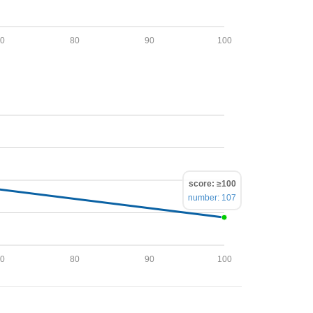
70
80
90
100
score: ≥100
number: 107
70
80
90
100