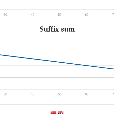
30
40
50
60
Suffix sum
30
40
50
60