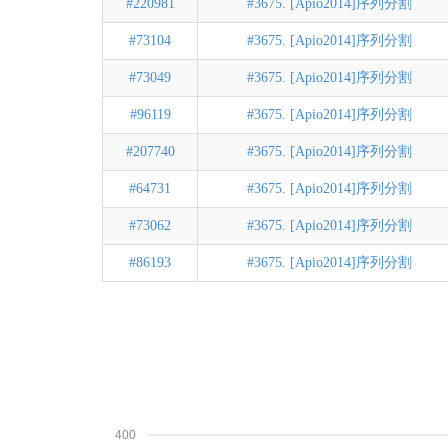
#220981
#3675. [Apio2014]序列分割
#73104
#3675. [Apio2014]序列分割
#73049
#3675. [Apio2014]序列分割
#96119
#3675. [Apio2014]序列分割
#207740
#3675. [Apio2014]序列分割
#64731
#3675. [Apio2014]序列分割
#73062
#3675. [Apio2014]序列分割
#86193
#3675. [Apio2014]序列分割
400