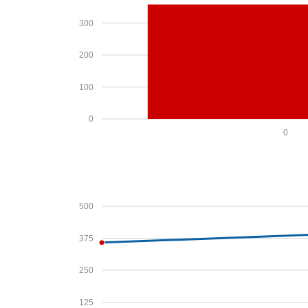
300
200
100
0
0
500
375
250
125