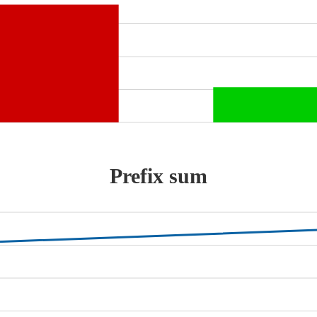
Prefix sum