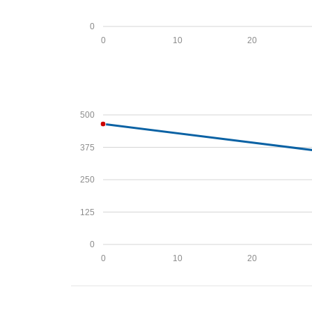
0
0
10
20
500
375
250
125
0
0
10
20