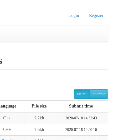
Login
Register
s
fastest
shortest
Language
File size
Submit time
C++
1.2kb
2020-07-18 14:52:43
C++
1.6kb
2020-07-18 15:50:16