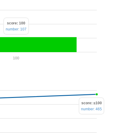
score: 100
number: 107
100
score: ≤100
number: 465