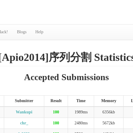
ack!
Blogs
Help
[Apio2014]序列分割 Statistic
Accepted Submissions
Submitter
Result
Time
Memory
Wankupi
100
1989ms
6356kb
chr_
100
2480ms
5672kb