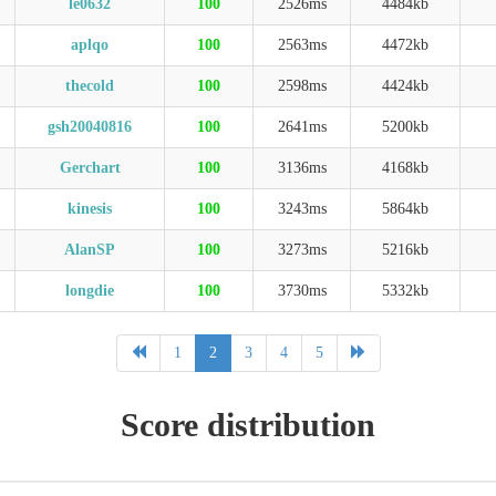
le0632
100
2526ms
4484kb
aplqo
100
2563ms
4472kb
thecold
100
2598ms
4424kb
gsh20040816
100
2641ms
5200kb
Gerchart
100
3136ms
4168kb
kinesis
100
3243ms
5864kb
AlanSP
100
3273ms
5216kb
longdie
100
3730ms
5332kb
1
2
3
4
5
Score distribution