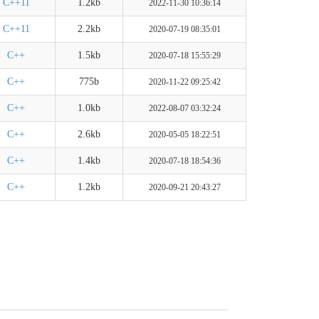
C++11
1.2kb
2022-11-30 10:36:14
C++11
2.2kb
2020-07-19 08:35:01
C++
1.5kb
2020-07-18 15:55:29
C++
775b
2020-11-22 09:25:42
C++
1.0kb
2022-08-07 03:32:24
C++
2.6kb
2020-05-05 18:22:51
C++
1.4kb
2020-07-18 18:54:36
C++
1.2kb
2020-09-21 20:43:27