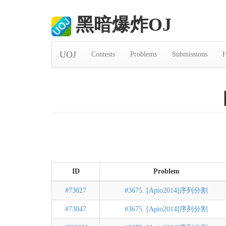
黑暗爆炸OJ
UOJ
Contests
Problems
Submissions
H
ID
Problem
#73027
#3675. [Apio2014]序列分割
#73047
#3675. [Apio2014]序列分割