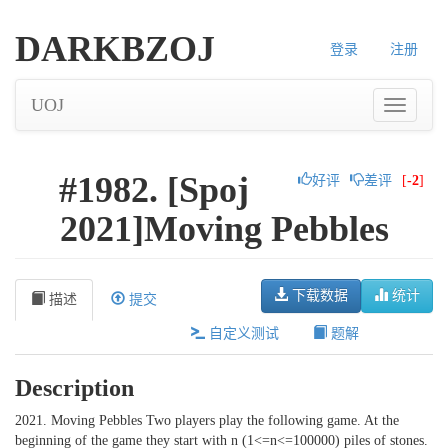
DARKBZOJ
登录
注册
UOJ
#1982. [Spoj
好评
差评
[
-2
]
2021]Moving Pebbles
下载数据
统计
描述
提交
自定义测试
题解
Description
2021. Moving Pebbles Two players play the following game. At the
beginning of the game they start with n (1<=n<=100000) piles of stones.