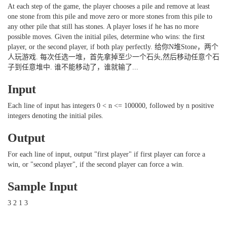
At each step of the game, the player chooses a pile and remove at least
one stone from this pile and move zero or more stones from this pile to
any other pile that still has stones. A player loses if he has no more
possible moves. Given the initial piles, determine who wins: the first
player, or the second player, if both play perfectly. 给你N堆Stone，两个
人玩游戏. 每次任选一堆，首先拿掉至少一个石头,然后移动任意个石
子到任意堆中. 谁不能移动了，谁就输了...
Input
Each line of input has integers 0 < n <= 100000, followed by n positive
integers denoting the initial piles.
Output
For each line of input, output "first player" if first player can force a
win, or "second player", if the second player can force a win.
Sample Input
3 2 1 3