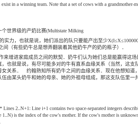
 exist in a winning team. Note that a set of cows with a grandmother-
一个世界级的产奶比赛
(Multistate Milking
的实力，也就是说，她们派出的队只要能产出至少
X(I
≤
X
≤
100000
之间（有些奶牛总是想弄翻装着其他奶牛产的奶的瓶子）．
作来增进家庭成员之间的默契．奶牛们认为她们总是能赢得这场
庭，也就是说，有尽可能多对的牛有直系血缘关系（当然，这支
母女关系．
约翰熟知所有奶牛之间的血缘关系．现在他想知道
队伍由某头奶牛和她的母亲、她的外祖母组成，那这支队伍里一
 Lines 2..N+1: Line i+1 contains two space-separated integers describin
 1..N) is the index of the cow's mother. If the cow's mother is unknow
.