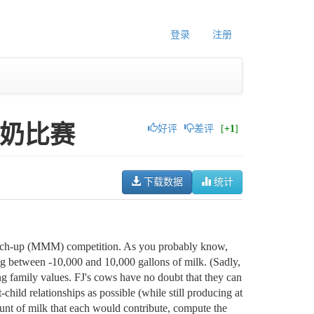
登录
注册
t 产奶比赛
好评
差评
[
+1
]
下载数据
统计
Match-up (MMM) competition. As you probably know,
ng between -10,000 and 10,000 gallons of milk. (Sadly,
 family values. FJ's cows have no doubt that they can
child relationships as possible (while still producing at
ount of milk that each would contribute, compute the