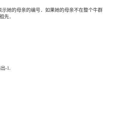
表示她的母亲的编号．如果她的母亲不在整个牛群
祖先．
输出
-1.