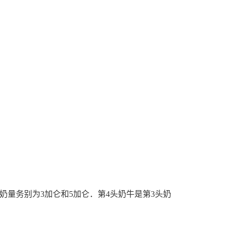
奶量务别为
3
加仑
和
5
加仑
．第
4
头奶牛是第
3
头奶