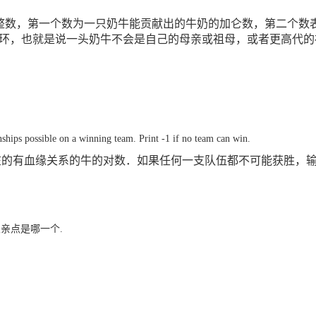
整数，第一个数为一只奶牛能贡献出的牛奶的加仑数，第二个数
环，也就是说一头奶牛不会是自己的母亲或祖母，或者更高代的
hips possible on a winning team. Print -1 if no team can win.
在的有血缘关系的牛的对数．如果任何一支队伍都不可能获胜，
父亲点是哪一个.