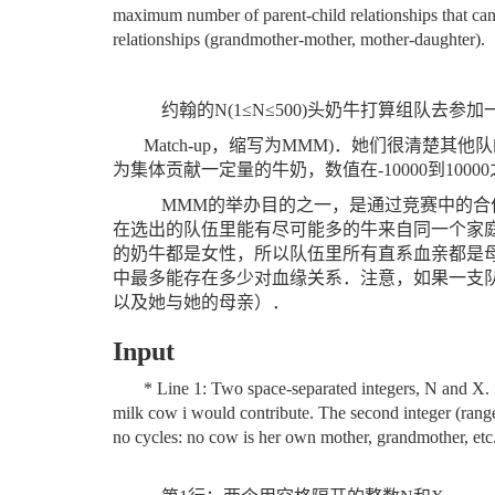
maximum number of parent-child relationships that can
relationships (grandmother-mother, mother-daughter).
约翰的
N(1
≤
N
≤
500)
头奶牛打算组队去参加
Match-up
，缩写为
MMM)
．她们很清楚其他队
为集体贡献一定量的牛奶，数值在
-10000
到
10000
MMM
的举办目的之一，是通过竞赛中的合
在选出的队伍里能有尽可能多的牛来自同一个家
的奶牛都是女性，所以队伍里所有直系血亲都是
中最多能存在多少对血缘关系．注意，如果一支
以及她与她的母亲）．
Input
* Line 1: Two space-separated integers, N and X. *
milk cow i would contribute. The second integer (range
no cycles: no cow is her own mother, grandmother, etc