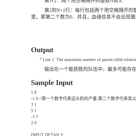
第
1
行：两个用空格隔开的整数
N
和
X.
第
2
到
N+1
行：每行包括两个用空格隔开的
里，那第二个数为
0
．并且，血缘信息不会出现循
Output
* Line 1: The maximum number of parent-child relations
输出在一个能获胜的队伍中，最多可能存
Sample Input
5 8
-1 0 //第一个数字代表这头奶的产量,第二个数字代表其
3 1
5 1
-3 3
2 0
INPUT DETAILS: