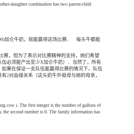
mother-daughter combination has two parent-child
0)
加仑牛奶，就能赢得这场比赛．
每头牛都能
比赛，但为了表示对比赛精神的支持，她们希望
队伍必须能产出至少
X
加仑牛奶）．当然了，所有
，如果在保证一支队伍能赢得比赛的情况下，队伍
共有
2
对血缘关系（这头奶牛外祖母与她的母亲，
g cow i. The first integer is the number of gallons of
n, the second number is 0. The family information has