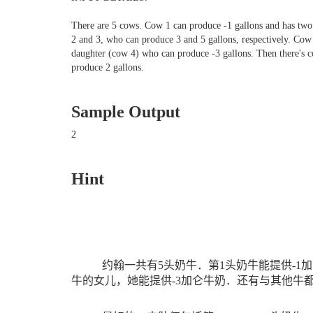
There are 5 cows. Cow 1 can produce -1 gallons and has two
2 and 3, who can produce 3 and 5 gallons, respectively. Cow
daughter (cow 4) who can produce -3 gallons. Then there's 
produce 2 gallons.
Sample Output
2
Hint
约翰一共有
5
头奶牛．第
1
头奶牛能提供
-1
加
牛的女儿，她能提供
-3
加仑牛奶．还有与其他牛