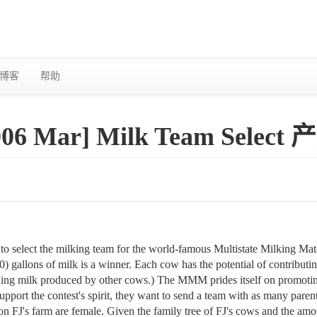
博客
帮助
2006 Mar] Milk Team Selec
 to select the milking team for the world-famous Multistate Milking 
) gallons of milk is a winner. Each cow has the potential of contributi
ing milk produced by other cows.) The MMM prides itself on promoting
pport the contest's spirit, they want to send a team with as many parent-
s on FJ's farm are female. Given the family tree of FJ's cows and the am