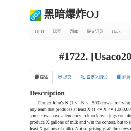
黑暗爆炸OJ
UOJ
比赛
题库
提交记录
Hack!
#1722. [Usaco
描述
提交
自定义测试
题解
Description
Farmer John's N (1 <= N <= 500) cows are trying
any team that produces at least X (1 <= X <= 1,000,000
some cows have a tendency to knock over jugs contain
produce X gallons of milk and win the contest, but to su
least X gallons of milk). Not surprisingly, all the cow