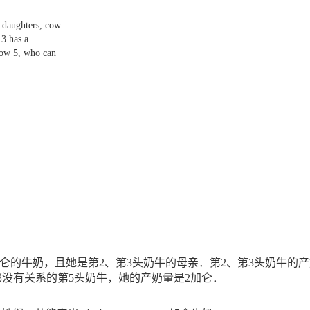
 daughters, cow
 3 has a
cow 5, who can
仑的牛奶，且她是第
2
、第
3
头奶牛的母亲．第
2
、第
3
头奶牛的产
都没有关系的第
5
头奶牛，她的产奶量是
2
加仑
．