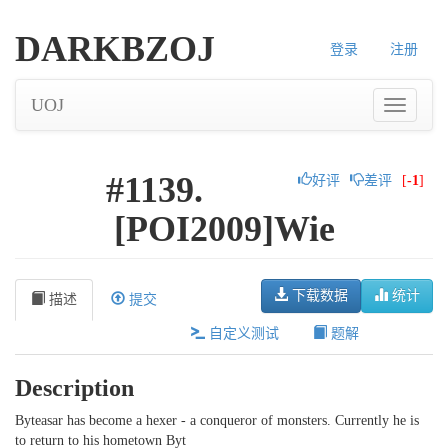
DARKBZOJ
登录
注册
UOJ
#1139.
好评
差评
[
-1
]
[POI2009]Wie
下载数据
统计
描述
提交
自定义测试
题解
Description
Byteasar has become a hexer - a conqueror of monsters. Currently he is
to return to his hometown Byt