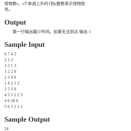
怪物数s，s个单调上升的1到p整数表示怪物型
号。
Output
第一行输出最少时间。如果无法到达 输出-1
Sample Input
6 7 4 2
2 1 2
3 2 1 3
1 2 2 0
2 3 9 0
1 4 2 1 2
2 5 3 0
4 5 5 2 2 3
4 6 18 0
5 6 3 2 1 2
Sample Output
24