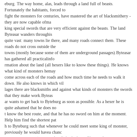
eburg. The way home, alas, leads through a land full of beasts.
Fortunately the habitants, forced to
fight the monsters for centuries, have mastered the art of blacksmithery -
they are now capable ofma
king special swords that are very efficient against the beasts. The land
Byteasar wanders throughis
quite vast: many towns lie there, and many roads connect them. These
roads do not cross outside the
towns (mostly because some of them are underground passages).Byteasar
has gathered all practicalinfo
rmation about the land (all hexers like to know these things). He knows
what kind of monsters hemay
come across each of the roads and how much time he needs to walk it
down. He also knows in which vil
lages there are blacksmiths and against what kinds of monsters the swords
that they make work.Byteas
ar wants to get back to Byteburg as soon as possible. As a hexer he is
quite ashamed that he does no
t know the best route, and that he has no sword on him at the moment.
Help him find the shortest pat
h to Byteburg such that whenever he could meet some king of monster,
previously he would havea chanc