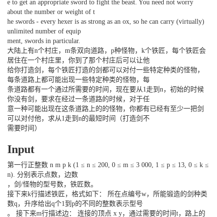
e to get an appropriate sword to fight the beast. You need not worry
about the number or weight of t
he swords - every hexer is as strong as an ox, so he can carry (virtually)
unlimited number of equip
ment, swords in particular.
大陆上有n个村庄，m条双向道路，p种怪物，k个铁匠，每个铁匠会
居住在一个村庄里，你到了那个村庄后可以让他
给你打造剑，每个铁匠打造的剑都可以对付一些特定种类的怪物，
每条道路上都可能出现一些特定种类的怪物，每
条道路都有一个通过所需要的时间，现在要从1走到n，初始的时候
你没有剑，要求在经过一条道路的时候，对于任
意一种可能出现在这条道路上的的怪物，你都有已经有至少一把剑
可以对付他，求从1走到n的最短时间（打造剑不
需要时间）
Input
第一行正整数 n m p k (1 ≤ n ≤ 200, 0 ≤ m ≤ 3 000, 1 ≤ p ≤ 13, 0 ≤ k ≤
n). 分别表示点数，边数
，剑/怪物的型号数，铁匠数。
接下来k行描述铁匠，格式如下： 所在点编号w，所能锻造的剑种类
数q，升序给出q个1到p的不同的整数表示型号
。 接下来m行描述边： 连接的顶点 x y，通过需要的时间t，路上的