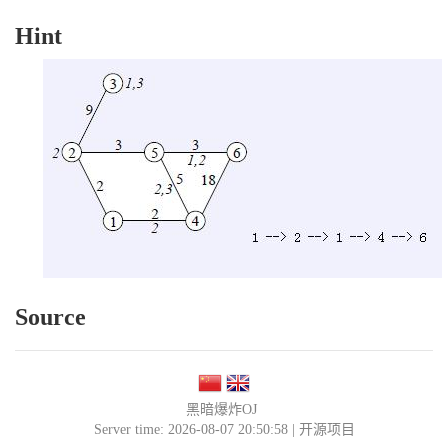
Hint
Source
黑暗爆炸OJ
Server time: 2026-08-07 20:50:58 |
开源项目